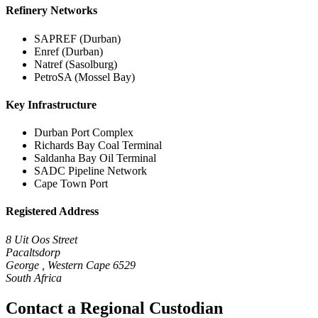
Refinery Networks
SAPREF (Durban)
Enref (Durban)
Natref (Sasolburg)
PetroSA (Mossel Bay)
Key Infrastructure
Durban Port Complex
Richards Bay Coal Terminal
Saldanha Bay Oil Terminal
SADC Pipeline Network
Cape Town Port
Registered Address
8 Uit Oos Street
Pacaltsdorp
George , Western Cape 6529
South Africa
Contact a Regional Custodian