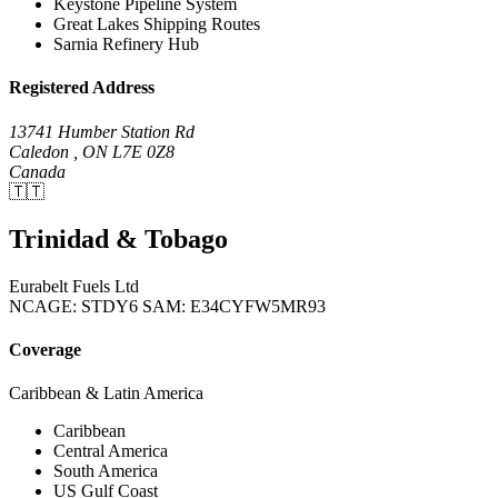
Keystone Pipeline System
Great Lakes Shipping Routes
Sarnia Refinery Hub
Registered Address
13741 Humber Station Rd
Caledon , ON L7E 0Z8
Canada
🇹🇹
Trinidad & Tobago
Eurabelt Fuels Ltd
NCAGE: STDY6
SAM: E34CYFW5MR93
Coverage
Caribbean & Latin America
Caribbean
Central America
South America
US Gulf Coast