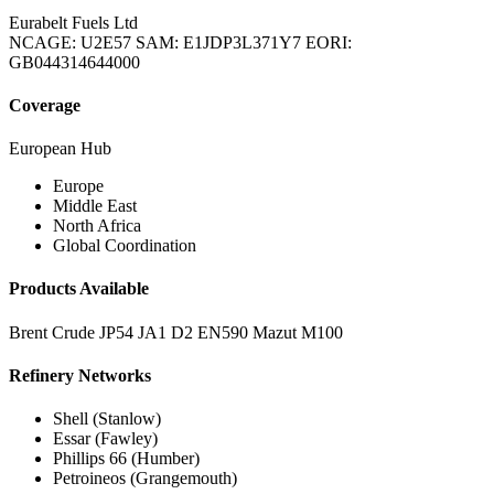
Eurabelt Fuels Ltd
NCAGE: U2E57
SAM: E1JDP3L371Y7
EORI:
GB044314644000
Coverage
European Hub
Europe
Middle East
North Africa
Global Coordination
Products Available
Brent Crude
JP54
JA1
D2
EN590
Mazut M100
Refinery Networks
Shell (Stanlow)
Essar (Fawley)
Phillips 66 (Humber)
Petroineos (Grangemouth)