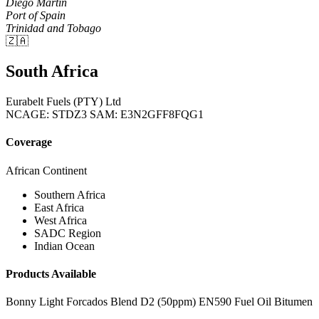
Diego Martin
Port of Spain
Trinidad and Tobago
🇿🇦
South Africa
Eurabelt Fuels (PTY) Ltd
NCAGE: STDZ3
SAM: E3N2GFF8FQG1
Coverage
African Continent
Southern Africa
East Africa
West Africa
SADC Region
Indian Ocean
Products Available
Bonny Light
Forcados Blend
D2 (50ppm)
EN590
Fuel Oil
Bitumen