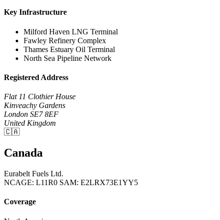
Key Infrastructure
Milford Haven LNG Terminal
Fawley Refinery Complex
Thames Estuary Oil Terminal
North Sea Pipeline Network
Registered Address
Flat 11 Clothier House
Kinveachy Gardens
London SE7 8EF
United Kingdom
🇨🇦
Canada
Eurabelt Fuels Ltd.
NCAGE: L11R0
SAM: E2LRX73E1YY5
Coverage