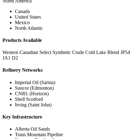
North America
Canada
United States
Mexico
North Atlantic
Products Available
Western Canadian Select
Synthetic Crude
Cold Lake Blend
JP54
JA1
D2
Refinery Networks
Imperial Oil (Sarnia)
Suncor (Edmonton)
CNRL (Horizon)
Shell Scotford
Irving (Saint John)
Key Infrastructure
Alberta Oil Sands
Trans Mountain Pipeline