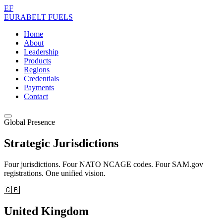
EF
EURABELT
FUELS
Home
About
Leadership
Products
Regions
Credentials
Payments
Contact
Global Presence
Strategic Jurisdictions
Four jurisdictions. Four NATO NCAGE codes. Four SAM.gov
registrations. One unified vision.
🇬🇧
United Kingdom