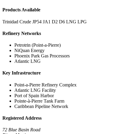
Products Available
Trinidad Crude
JP54
JA1
D2
D6
LNG
LPG
Refinery Networks
Petrotrin (Point-a-Pierre)
NiQuan Energy
Phoenix Park Gas Processors
Atlantic LNG
Key Infrastructure
Point-a-Pierre Refinery Complex
Atlantic LNG Facility
Port of Spain Harbor
Pointe-à-Pierre Tank Farm
Caribbean Pipeline Network
Registered Address
72 Blue Basin Road