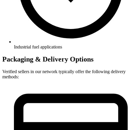
Industrial fuel applications
Packaging & Delivery Options
Verified sellers in our network typically offer the following delivery
methods: