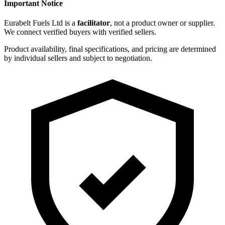
Important Notice
Eurabelt Fuels Ltd is a
facilitator
, not a product owner or supplier.
We connect verified buyers with verified sellers.
Product availability, final specifications, and pricing are determined
by individual sellers and subject to negotiation.