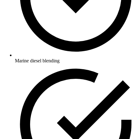
Marine diesel blending