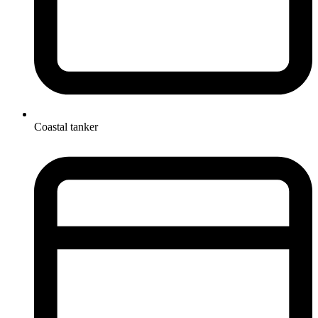
Coastal tanker