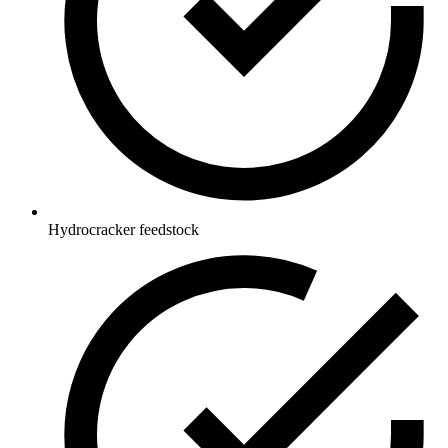
Hydrocracker feedstock