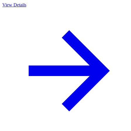
View Details