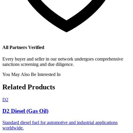
All Partners Verified
Every buyer and seller in our network undergoes comprehensive
sanctions screening and due diligence.
You May Also Be Interested In
Related Products
D2
D2 Diesel (Gas Oil)
Standard diesel fuel for automotive and industrial applications
worldwide.