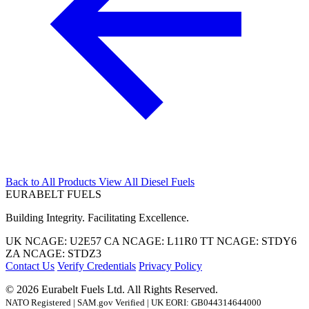
Back to All Products
View All Diesel Fuels
EURABELT
FUELS
Building Integrity. Facilitating Excellence.
UK NCAGE:
U2E57
CA NCAGE:
L11R0
TT NCAGE:
STDY6
ZA NCAGE:
STDZ3
Contact Us
Verify Credentials
Privacy Policy
© 2026 Eurabelt Fuels Ltd. All Rights Reserved.
NATO Registered | SAM.gov Verified | UK EORI: GB044314644000