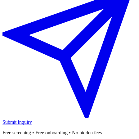
Submit Inquiry
Free screening • Free onboarding • No hidden fees