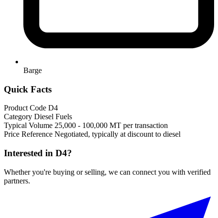
Barge
Quick Facts
Product Code
D4
Category
Diesel Fuels
Typical Volume
25,000 - 100,000 MT per transaction
Price Reference
Negotiated, typically at discount to diesel
Interested in D4?
Whether you're buying or selling, we can connect you with verified
partners.