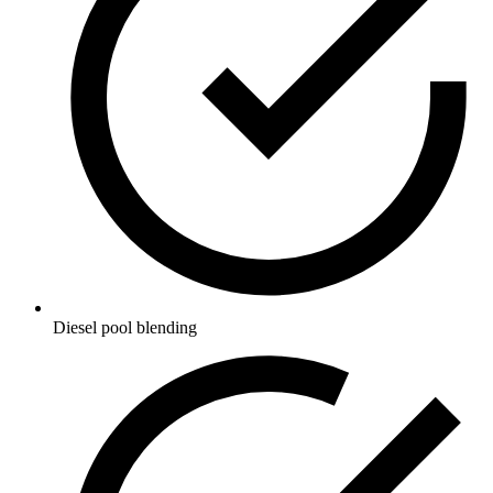
Diesel pool blending