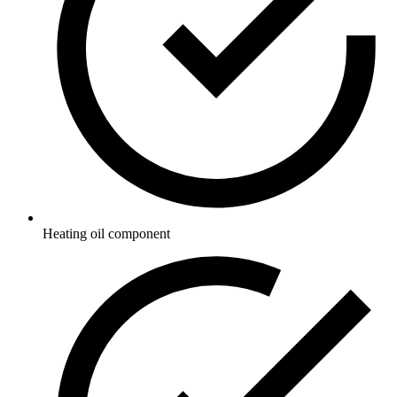
Heating oil component