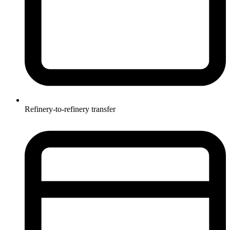
Refinery-to-refinery transfer