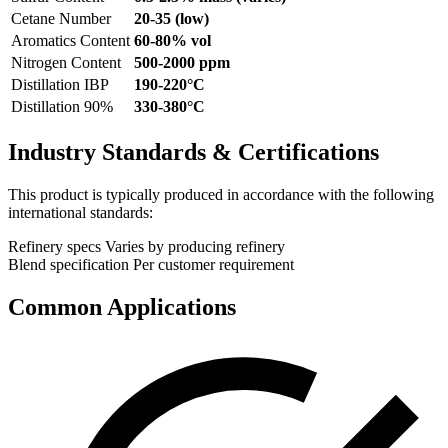
Cetane Number
20-35 (low)
Aromatics Content
60-80% vol
Nitrogen Content
500-2000 ppm
Distillation IBP
190-220°C
Distillation 90%
330-380°C
Industry Standards & Certifications
This product is typically produced in accordance with the following
international standards:
Refinery specs
Varies by producing refinery
Blend specification
Per customer requirement
Common Applications