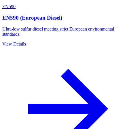
EN590
EN590 (European Diesel)
Ultra-low sulfur diesel meeting strict European environmental
standards.
View Details