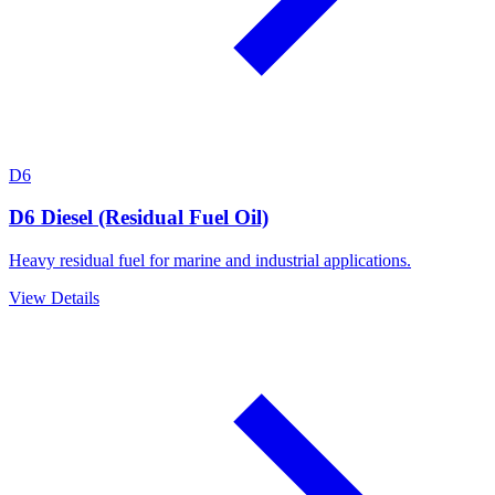
D6
D6 Diesel (Residual Fuel Oil)
Heavy residual fuel for marine and industrial applications.
View Details