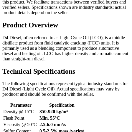
this product. We facilitate transactions between verified buyers and
verified sellers. Specifications shown are industry standards; actual
product details depend on the seller.
Product Overview
D4 Diesel, often referred to as Light Cycle Oil (LCO), is a middle
distillate product from fluid catalytic cracking (FCC) units. It is
primarily used as a blending component to produce automotive
diesel and heating oil. LCO has higher density and aromatic content
than straight-run diesel.
Technical Specifications
The following specifications represent typical industry standards for
D4 Diesel (Light Cycle Oil). Actual specifications may vary by
producer and should be confirmed with the seller.
Parameter
Specification
Density @ 15°C
850-920 kg/m³
Flash Point
Min. 55°C
Viscosity @ 50°C
2.5-6.0 mm²/s
Sulfur Content
0.5-2.5% mass (varies)