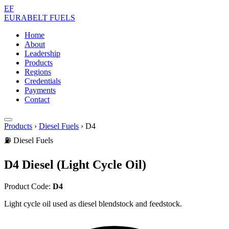
EF
EURABELT
FUELS
Home
About
Leadership
Products
Regions
Credentials
Payments
Contact
Products
›
Diesel Fuels
›
D4
⛽ Diesel Fuels
D4 Diesel (Light Cycle Oil)
Product Code:
D4
Light cycle oil used as diesel blendstock and feedstock.