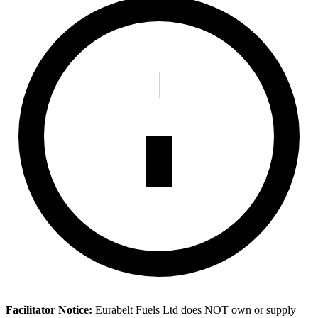
Facilitator Notice:
Eurabelt Fuels Ltd does NOT own or supply