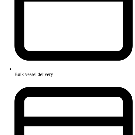
Bulk vessel delivery